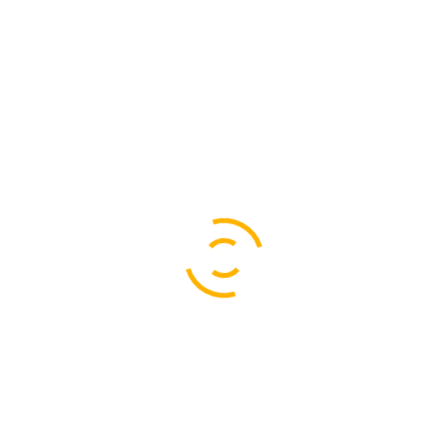
Last dinner (day 4).
Alcoholic beverages.
Soft drinks.
Medical treatment.
Travel insurance.
Additional expenses as a result of leaving the
expedition early.
Additional expenses as a result of an emergency
rescue or evacuation.
Items of personal nature.
All other services and ítems not listed as included.