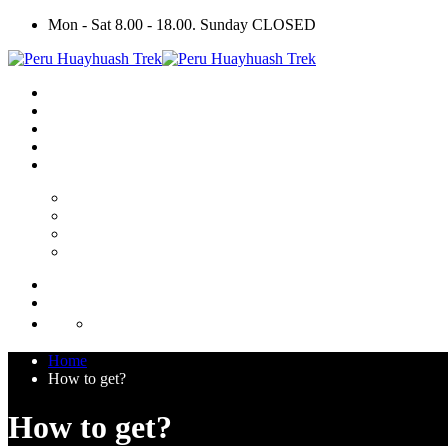
Mon - Sat 8.00 - 18.00. Sunday CLOSED
Home
How to get?
How to get?