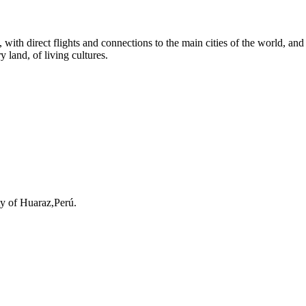
th direct flights and connections to the main cities of the world, and fro
y land, of living cultures.
ty of Huaraz,Perú.