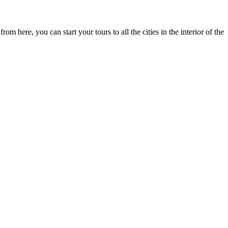
m here, you can start your tours to all the cities in the interior of the