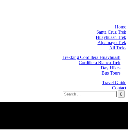
Home
Santa Cruz Trek
Huayhuash Trek
Alpamayo Trek
All Treks
Trekking Cordillera Huayhuash
Cordillera Blanca Trek
Day Hikes
Bus Tours
Travel Guide
Contact