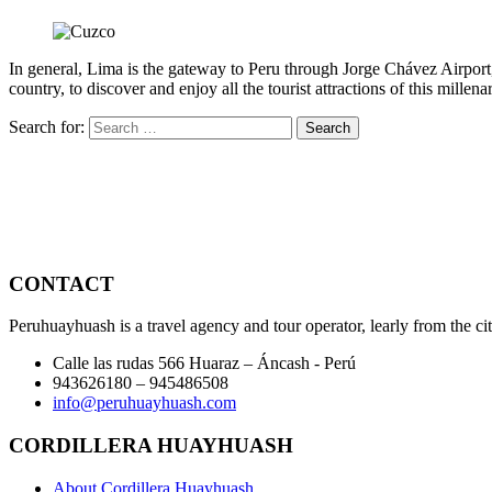
In general, Lima is the gateway to Peru through Jorge Chávez Airport, wi
country, to discover and enjoy all the tourist attractions of this millenar
Search for:
CONTACT
Peruhuayhuash is a travel agency and tour operator, learly from the ci
Calle las rudas 566 Huaraz – Áncash - Perú
943626180 – 945486508
info@peruhuayhuash.com
CORDILLERA HUAYHUASH
About Cordillera Huayhuash