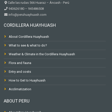
Calle las rudas 566 Huaraz – Áncash - Perú
943626180 – 945486508
info@peruhuayhuash.com
CORDILLERA HUAYHUASH
About Cordillera Huayhuash
What to see & what to do?
Weather & Climate in the Cordillera Huayhuash
Flora and fauna
Entry and costs
How to Get to Huayhuash
Acclimatization
ABOUT PERU