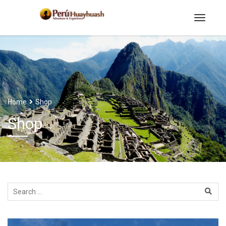
Home
Shop
Shop