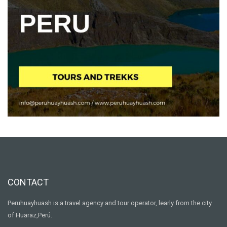
CONTACT
Peruhuayhuash is a travel agency and tour operator, learly from the city
of Huaraz,Perú.