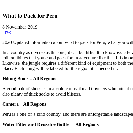
What to Pack for Peru
8 November, 2019
Trek
2020 Updated information about what to pack for Peru, what you will 
In a country as diverse as this one, it can be difficult to know exactly
million things that you could pack for an adventure like this. It is im
Likewise, the jungle requires a different kind of equipment to both the
place. Each thing will be labeled for the region it is needed in.
Hiking Boots – All Regions
A good pair of shoes is an absolute must for all travelers who intend 
also plenty of thick socks to avoid blisters.
Camera – All Regions
Peru is a one-of-a-kind country, and there are unforgettable landscape
Water Filter and Reusable Bottle — All Regions