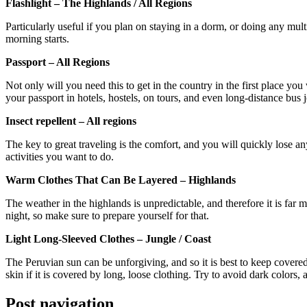
Flashlight – The Highlands / All Regions
Particularly useful if you plan on staying in a dorm, or doing any mul
morning starts.
Passport – All Regions
Not only will you need this to get in the country in the first place you
your passport in hotels, hostels, on tours, and even long-distance bus 
Insect repellent – All regions
The key to great traveling is the comfort, and you will quickly lose a
activities you want to do.
Warm Clothes That Can Be Layered – Highlands
The weather in the highlands is unpredictable, and therefore it is far
night, so make sure to prepare yourself for that.
Light Long-Sleeved Clothes – Jungle / Coast
The Peruvian sun can be unforgiving, and so it is best to keep covered b
skin if it is covered by long, loose clothing. Try to avoid dark colors, 
Post navigation