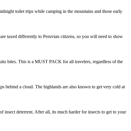
midnight toilet trips while camping in the mountains and those early
s are taxed differently to Peruvian citizens, so you will need to show
uito bites. This is a MUST PACK for all travelers, regardless of the
dips behind a cloud. The highlands are also known to get very cold at
 insect deterrent. After all, its much harder for insects to get to your