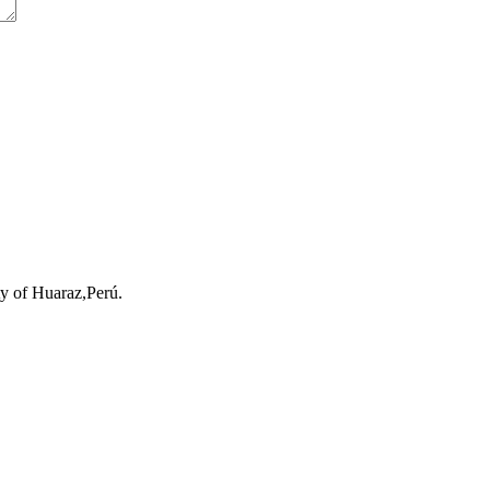
ty of Huaraz,Perú.