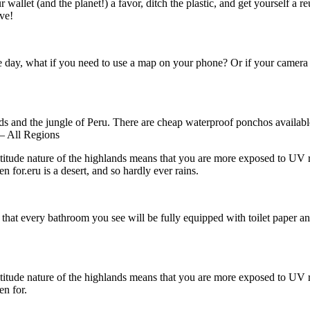
wallet (and the planet!) a favor, ditch the plastic, and get yourself a reu
ive!
he day, what if you need to use a map on your phone? Or if your camera 
ds and the jungle of Peru. There are cheap waterproof ponchos available 
 – All Regions
ude nature of the highlands means that you are more exposed to UV rays. 
n for.eru is a desert, and so hardly ever rains.
that every bathroom you see will be fully equipped with toilet paper and
ude nature of the highlands means that you are more exposed to UV rays. 
en for.