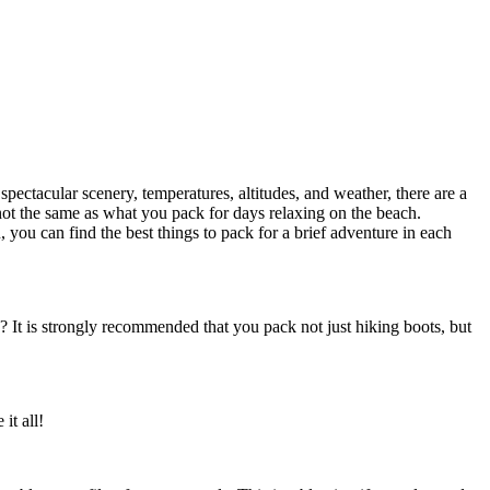
 spectacular scenery, temperatures, altitudes, and weather, there are a
s not the same as what you pack for days relaxing on the beach.
, you can find the best things to pack for a brief adventure in each
? It is strongly recommended that you pack not just hiking boots, but
it all!