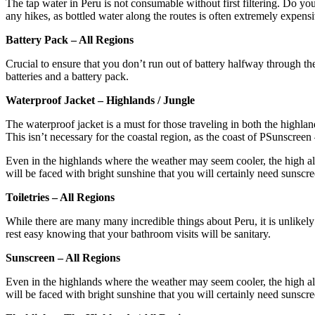
The tap water in Peru is not consumable without first filtering. Do your 
any hikes, as bottled water along the routes is often extremely expens
Battery Pack – All Regions
Crucial to ensure that you don’t run out of battery halfway through t
batteries and a battery pack.
Waterproof Jacket – Highlands / Jungle
The waterproof jacket is a must for those traveling in both the highlan
This isn’t necessary for the coastal region, as the coast of PSunscreen
Even in the highlands where the weather may seem cooler, the high altit
will be faced with bright sunshine that you will certainly need sunscree
Toiletries – All Regions
While there are many many incredible things about Peru, it is unlikely 
rest easy knowing that your bathroom visits will be sanitary.
Sunscreen – All Regions
Even in the highlands where the weather may seem cooler, the high altit
will be faced with bright sunshine that you will certainly need sunscre