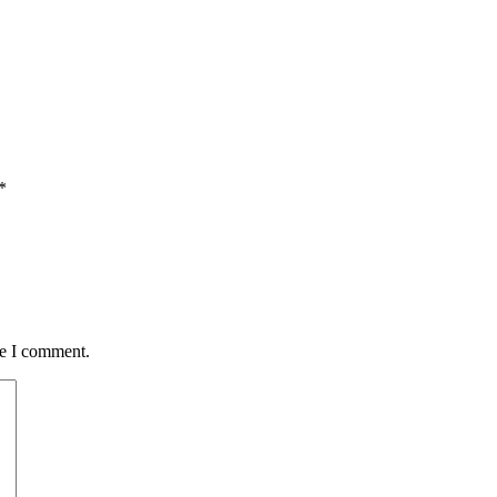
*
me I comment.