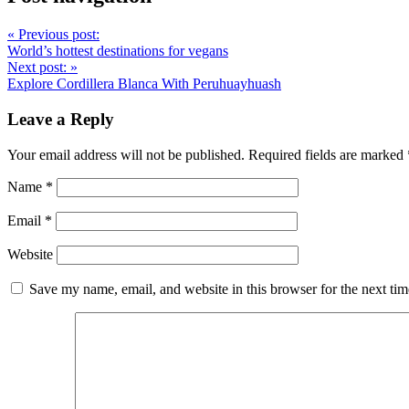
«
Previous post:
World’s hottest destinations for vegans
Next post:
»
Explore Cordillera Blanca With Peruhuayhuash
Leave a Reply
Your email address will not be published.
Required fields are marked
Name
*
Email
*
Website
Save my name, email, and website in this browser for the next ti