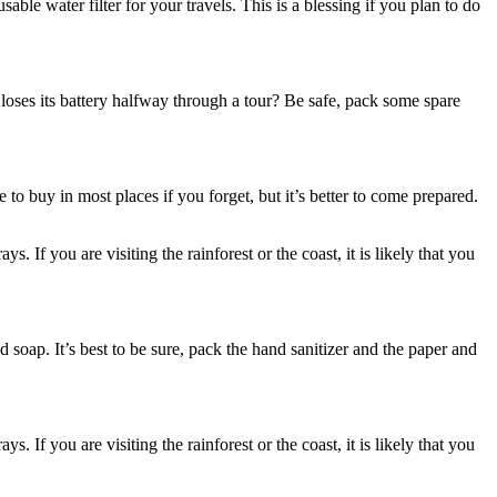
sable water filter for your travels. This is a blessing if you plan to do
loses its battery halfway through a tour? Be safe, pack some spare
to buy in most places if you forget, but it’s better to come prepared.
If you are visiting the rainforest or the coast, it is likely that you
 soap. It’s best to be sure, pack the hand sanitizer and the paper and
If you are visiting the rainforest or the coast, it is likely that you