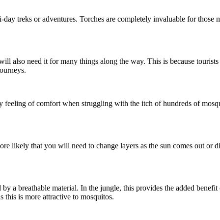
ti-day treks or adventures. Torches are completely invaluable for those 
 will also need it for many things along the way. This is because tourist
journeys.
ny feeling of comfort when struggling with the itch of hundreds of mosq
 more likely that you will need to change layers as the sun comes out or 
y a breathable material. In the jungle, this provides the added benefit of
as this is more attractive to mosquitos.