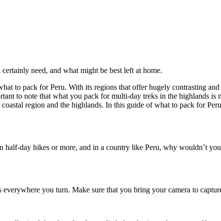
certainly need, and what might be best left at home.
 what to pack for Peru. With its regions that offer hugely contrasting and
portant to note that what you pack for multi-day treks in the highlands i
 coastal region and the highlands. In this guide of what to pack for Peru
on half-day hikes or more, and in a country like Peru, why wouldn’t you
s everywhere you turn. Make sure that you bring your camera to capture 