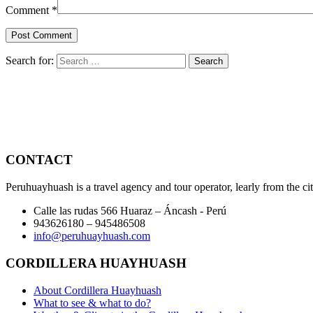
Comment
*
Search for:
CONTACT
Peruhuayhuash is a travel agency and tour operator, learly from the ci
Calle las rudas 566 Huaraz – Áncash - Perú
943626180 – 945486508
info@peruhuayhuash.com
CORDILLERA HUAYHUASH
About Cordillera Huayhuash
What to see & what to do?