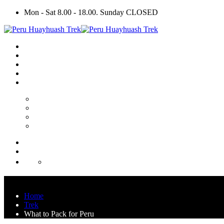
Mon - Sat 8.00 - 18.00. Sunday CLOSED
Home
Trek
What to Pack for Peru