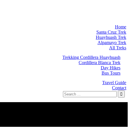
Home
Santa Cruz Trek
Huayhuash Trek
Alpamayo Trek
All Treks
Trekking Cordillera Huayhuash
Cordillera Blanca Trek
Day Hikes
Bus Tours
Travel Guide
Contact